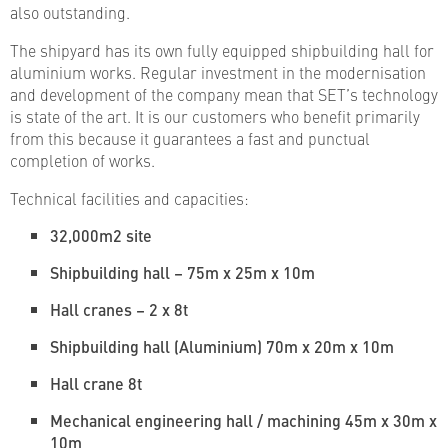
also outstanding.
The shipyard has its own fully equipped shipbuilding hall for
aluminium works. Regular investment in the modernisation
and development of the company mean that SET’s technology
is state of the art. It is our customers who benefit primarily
from this because it guarantees a fast and punctual
completion of works.
Technical facilities and capacities:
32,000m2 site
Shipbuilding hall – 75m x 25m x 10m
Hall cranes – 2 x 8t
Shipbuilding hall (Aluminium) 70m x 20m x 10m
Hall crane 8t
Mechanical engineering hall / machining 45m x 30m x
10m