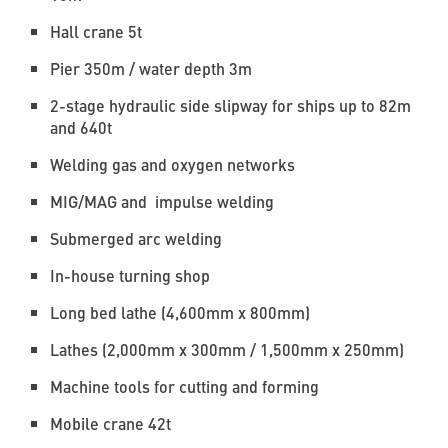
Hall crane 5t
Pier 350m / water depth 3m
2-stage hydraulic side slipway for ships up to 82m
and 640t
Welding gas and oxygen networks
MIG/MAG and impulse welding
Submerged arc welding
In-house turning shop
Long bed lathe (4,600mm x 800mm)
Lathes (2,000mm x 300mm / 1,500mm x 250mm)
Machine tools for cutting and forming
Mobile crane 42t