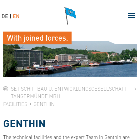
DE
EN
With joined forces.
SET SCHIFFBAU U. ENTWICKLUNGSGESELLSCHAFT
TANGERMÜNDE MBH
FACILITIES
GENTHIN
GENTHIN
The technical facilities and the expert Team in Genthin are