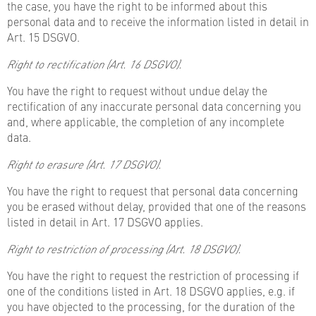
the case, you have the right to be informed about this
personal data and to receive the information listed in detail in
Art. 15 DSGVO.
Right to rectification (Art. 16 DSGVO).
You have the right to request without undue delay the
rectification of any inaccurate personal data concerning you
and, where applicable, the completion of any incomplete
data.
Right to erasure (Art. 17 DSGVO).
You have the right to request that personal data concerning
you be erased without delay, provided that one of the reasons
listed in detail in Art. 17 DSGVO applies.
Right to restriction of processing (Art. 18 DSGVO).
You have the right to request the restriction of processing if
one of the conditions listed in Art. 18 DSGVO applies, e.g. if
you have objected to the processing, for the duration of the