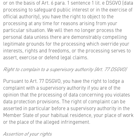
or on the basis of Art. 6 para. 1 sentence 1 lit. e DSGVO (data
processing to safeguard public interest or in the exercise of
official authority), you have the right to object to the
processing at any time for reasons arising from your
particular situation. We will then no longer process the
personal data unless there are demonstrably compelling
legitimate grounds for the processing which override your
interests, rights and freedoms, or the processing serves to
assert, exercise or defend legal claims.
Right to complain to a supervisory authority (Art. 77 DSGVO)
Pursuant to Art. 77 DSGVO, you have the right to lodge a
complaint with a supervisory authority if you are of the
opinion that the processing of data concerning you violates
data protection provisions. The right of complaint can be
asserted in particular before a supervisory authority in the
Member State of your habitual residence, your place of work
or the place of the alleged infringement.
Assertion of your rights