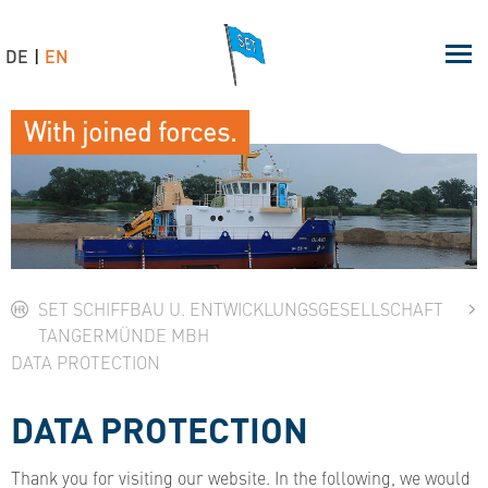
DE
EN
With joined forces.
SET SCHIFFBAU U. ENTWICKLUNGSGESELLSCHAFT
TANGERMÜNDE MBH
DATA PROTECTION
DATA PROTECTION
Thank you for visiting our website. In the following, we would