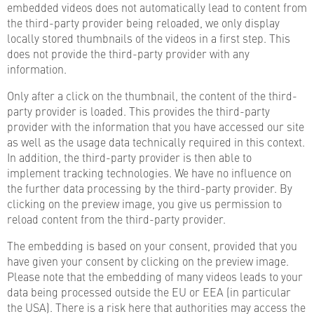
embedded videos does not automatically lead to content from
the third-party provider being reloaded, we only display
locally stored thumbnails of the videos in a first step. This
does not provide the third-party provider with any
information.
Only after a click on the thumbnail, the content of the third-
party provider is loaded. This provides the third-party
provider with the information that you have accessed our site
as well as the usage data technically required in this context.
In addition, the third-party provider is then able to
implement tracking technologies. We have no influence on
the further data processing by the third-party provider. By
clicking on the preview image, you give us permission to
reload content from the third-party provider.
The embedding is based on your consent, provided that you
have given your consent by clicking on the preview image.
Please note that the embedding of many videos leads to your
data being processed outside the EU or EEA (in particular
the USA). There is a risk here that authorities may access the