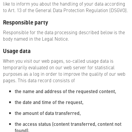
like to inform you about the handling of your data according
to Art. 13 of the General Data Protection Regulation (DSGVO).
Responsible party
Responsible for the data processing described below is the
body named in the Legal Notice.
Usage data
When you visit our web pages, so-called usage data is
temporarily evaluated on our web server for statistical
purposes as a log in order to improve the quality of our web
pages. This data record consists of
the name and address of the requested content,
the date and time of the request,
the amount of data transferred,
the access status (content transferred, content not
found),