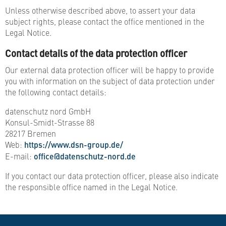
Unless otherwise described above, to assert your data
subject rights, please contact the office mentioned in the
Legal Notice.
Contact details of the data protection officer
Our external data protection officer will be happy to provide
you with information on the subject of data protection under
the following contact details:
datenschutz nord GmbH
Konsul-Smidt-Strasse 88
28217 Bremen
Web:
https://www.dsn-group.de/
E-mail:
office@datenschutz-nord.de
If you contact our data protection officer, please also indicate
the responsible office named in the Legal Notice.