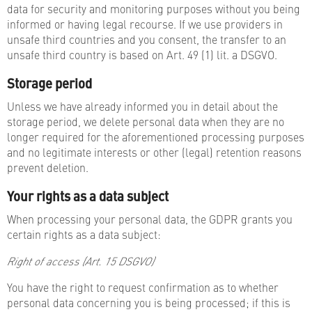
data for security and monitoring purposes without you being
informed or having legal recourse. If we use providers in
unsafe third countries and you consent, the transfer to an
unsafe third country is based on Art. 49 (1) lit. a DSGVO.
Storage period
Unless we have already informed you in detail about the
storage period, we delete personal data when they are no
longer required for the aforementioned processing purposes
and no legitimate interests or other (legal) retention reasons
prevent deletion.
Your rights as a data subject
When processing your personal data, the GDPR grants you
certain rights as a data subject:
Right of access (Art. 15 DSGVO)
You have the right to request confirmation as to whether
personal data concerning you is being processed; if this is