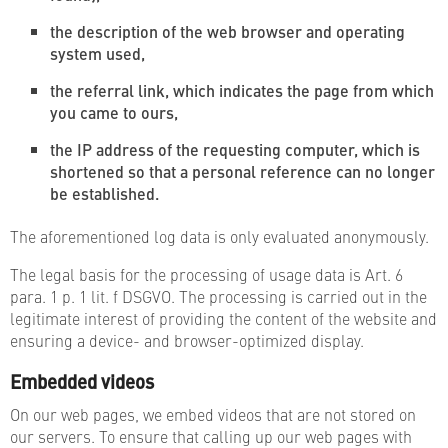
the description of the web browser and operating
system used,
the referral link, which indicates the page from which
you came to ours,
the IP address of the requesting computer, which is
shortened so that a personal reference can no longer
be established.
The aforementioned log data is only evaluated anonymously.
The legal basis for the processing of usage data is Art. 6
para. 1 p. 1 lit. f DSGVO. The processing is carried out in the
legitimate interest of providing the content of the website and
ensuring a device- and browser-optimized display.
Embedded videos
On our web pages, we embed videos that are not stored on
our servers. To ensure that calling up our web pages with