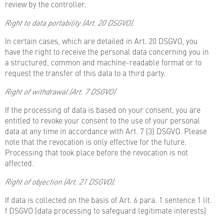
review by the controller.
Right to data portability (Art. 20 DSGVO).
In certain cases, which are detailed in Art. 20 DSGVO, you
have the right to receive the personal data concerning you in
a structured, common and machine-readable format or to
request the transfer of this data to a third party.
Right of withdrawal (Art. 7 DSGVO)
If the processing of data is based on your consent, you are
entitled to revoke your consent to the use of your personal
data at any time in accordance with Art. 7 (3) DSGVO. Please
note that the revocation is only effective for the future.
Processing that took place before the revocation is not
affected.
Right of objection (Art. 21 DSGVO).
If data is collected on the basis of Art. 6 para. 1 sentence 1 lit.
f DSGVO (data processing to safeguard legitimate interests)