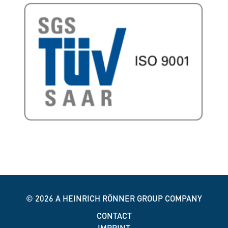
© 2026
A HEINRICH RÖNNER GROUP COMPANY
CONTACT
IMPRINT