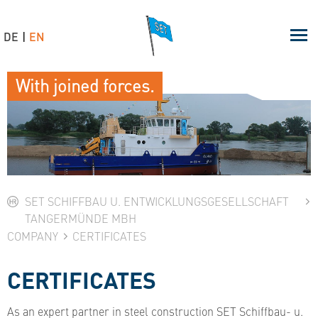
DE
EN
With joined forces.
SET SCHIFFBAU U. ENTWICKLUNGSGESELLSCHAFT
TANGERMÜNDE MBH
COMPANY
CERTIFICATES
CERTIFICATES
As an expert partner in steel construction SET Schiffbau- u.