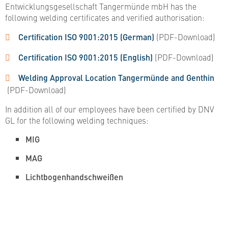
Entwicklungsgesellschaft Tangermünde mbH has the
following welding certificates and verified authorisation:
Certification ISO 9001:2015 (German)
(PDF-Download)
Certification ISO 9001:2015 (English)
(PDF-Download)
Welding Approval Location Tangermünde and Genthin​​​​​​​
(PDF-Download)
In addition all of our employees have been certified by DNV
GL for the following welding techniques:
MIG
MAG
Lichtbogenhandschweißen